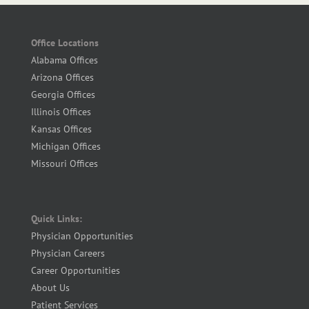
Office Locations
Alabama Offices
Arizona Offices
Georgia Offices
Illinois Offices
Kansas Offices
Michigan Offices
Missouri Offices
Quick Links:
Physician Opportunities
Physician Careers
Career Opportunities
About Us
Patient Services