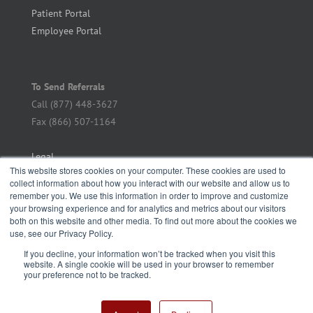
Patient Portal
Employee Portal
To Send Referrals
Call (877) 448-3627
Fax (866) 507-1164
Legal
This website stores cookies on your computer. These cookies are used to
collect information about how you interact with our website and allow us to
remember you. We use this information in order to improve and customize
your browsing experience and for analytics and metrics about our visitors
both on this website and other media. To find out more about the cookies we
use, see our Privacy Policy.
If you decline, your information won’t be tracked when you visit this
website. A single cookie will be used in your browser to remember
your preference not to be tracked.
Copyright Metro Infectious Disease Consultants | All Rights Reserved |