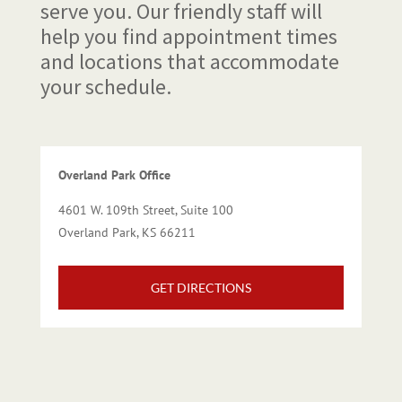
serve you. Our friendly staff will
help you find appointment times
and locations that accommodate
your schedule.
Overland Park Office
4601 W. 109th Street, Suite 100
Overland Park, KS 66211
GET DIRECTIONS