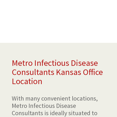
Metro Infectious Disease
Consultants Kansas Office
Location
With many convenient locations,
Metro Infectious Disease
Consultants is ideally situated to